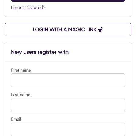
Forgot Password?
LOGIN WITH A MAGIC LINK
New users register with
First name
Last name
Email