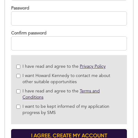
Password
Confirm password
Check
I have read and agree to the
Privacy Policy
all
I want Howard Kennedy to contact me about
&
other suitable opportunities
Check
all
I have read and agree to the
Terms and
recommended
Conditions
I want to be kept informed of my application
progress by SMS
I AGREE. CREATE MY ACCOUNT