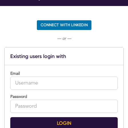
CONNECT WITH LINKEDIN
— or —
Existing users login with
Email
Password
LOGIN