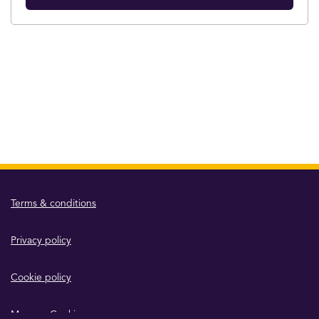
Terms & conditions
Privacy policy
Cookie policy
Manage Cookies