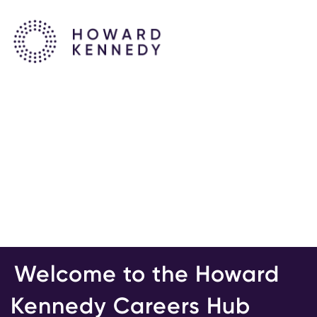
Welcome to the Howard
Kennedy Careers Hub