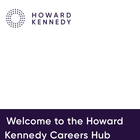
Welcome to the Howard
Kennedy Careers Hub