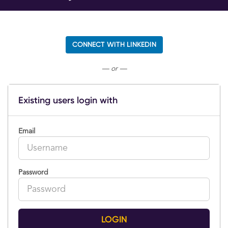
CONNECT WITH LINKEDIN
— or —
Existing users login with
Email
Password
LOGIN