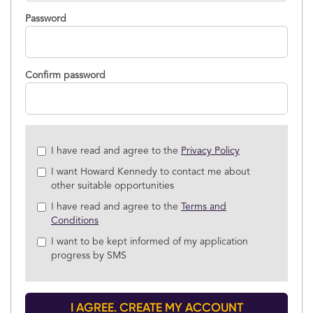
Password
Confirm password
Check
I have read and agree to the
Privacy Policy
all
I want Howard Kennedy to contact me about
&
other suitable opportunities
Check
all
I have read and agree to the
Terms and
recommended
Conditions
I want to be kept informed of my application
progress by SMS
I AGREE. CREATE MY ACCOUNT