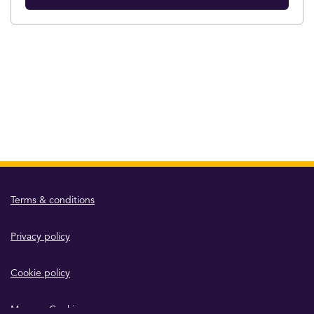
Terms & conditions
Privacy policy
Cookie policy
Manage Cookies