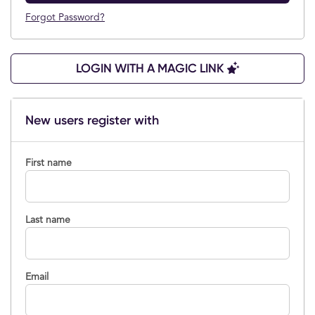
Forgot Password?
LOGIN WITH A MAGIC LINK
New users register with
First name
Last name
Email